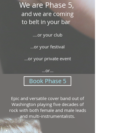
We are Phase 5,
and we are coming
to belt in your bar
....or your club
...or your festival
...or your private event
...or...
Book Phase 5
Epic and versatile cover band out of
Washington playing five decades of
rock with both female and male leads
and multi-instrumentalists.