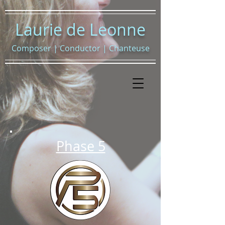
Laurie de Leonne
Composer
|
Conductor
|
Chanteuse
Phase 5