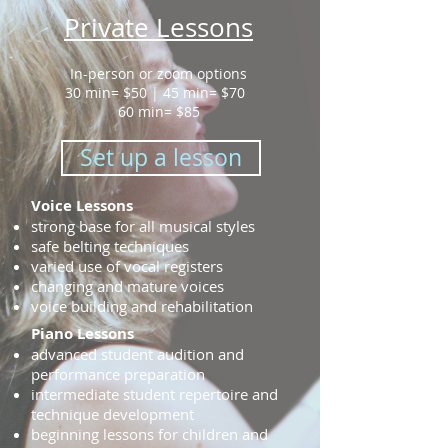
Private Lessons
In-person or zoom options
30 min= $50 | 45 min= $70
60 min= $85
Set up a lesson
Voice Lessons
strong base for all musical styles
safe belting techniques
varied use of vocal registers
changing and mature voices
voice building and rehabilitation
Piano Lessons
advanced student audition and
performance preparation
intermediate student repertoire and
technique development
beginning lessons for children and