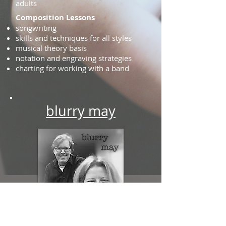
adults
Composition Lessons
songwriting
skills and techniques for all styles
musical theory basis
notation and engraving strategies
charting for working with a band
blurry may
Bill Baxter
and
Laurie de Leonne
are